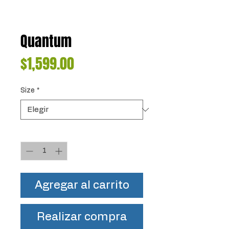
Quantum
Precio
$1,599.00
Size
*
Cantidad
*
Agregar al carrito
Realizar compra