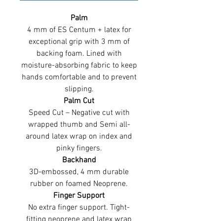
Palm
4 mm of ES Centum + latex for
exceptional grip with 3 mm of
backing foam. Lined with
moisture-absorbing fabric to keep
hands comfortable and to prevent
slipping.
Palm Cut
Speed Cut – Negative cut with
wrapped thumb and Semi all-
around latex wrap on index and
pinky fingers.
Backhand
3D-embossed, 4 mm durable
rubber on foamed Neoprene.
Finger Support
No extra finger support. Tight-
fitting neoprene and latex wrap